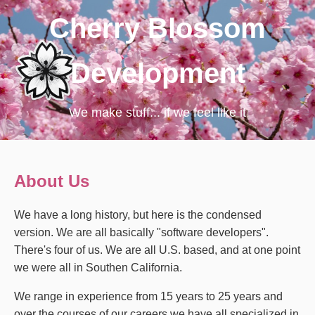
Cherry Blossom
Development
We make stuff... if we feel like it
About Us
We have a long history, but here is the condensed
version. We are all basically "software developers".
There's four of us. We are all U.S. based, and at one point
we were all in Southen California.
We range in experience from 15 years to 25 years and
over the courses of our careers we have all specialized in