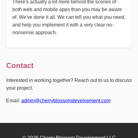
There's actually a lot more behind the scenes of
both web and mobile apps than you may be aware
of. We've done it all. We can tell you what you need,
and help you implement it with a very clear no-
nonsense approach.
Contact
Interested in working together? Reach out to us to discuss
your project.
Email:
admin@cherryblossomdevelopment.com
© 2026 Cherry Blossom Development LLC