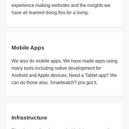
experience making websites and the insights we
have all learned doing this for a living.
Mobile Apps
We also do mobile apps. We have made apps using
many tools including native development for
Android and Apple devices. Need a Tablet app? We
can do those also. Smartwatch? you got it.
Infrastructure