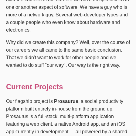
one or another aspect of software. We have a guy who is
more of a network guy. Several web-developer types and
a couple people who even know about hardware and
electronics.
Why did we create this company? Well, over the course of
our careers we all came to the same basic conclusion.
That we didn't want to work for other people and we
wanted to do stuff "our way". Our way is the right way.
Current Projects
Our flagship project is
Prosaurus
, a social productivity
platform built entirely in-house from the ground up.
Prosaurus is a full-stack, multi-platform application
featuring a web client, a native Android app, and an iOS
app currently in development — all powered by a shared