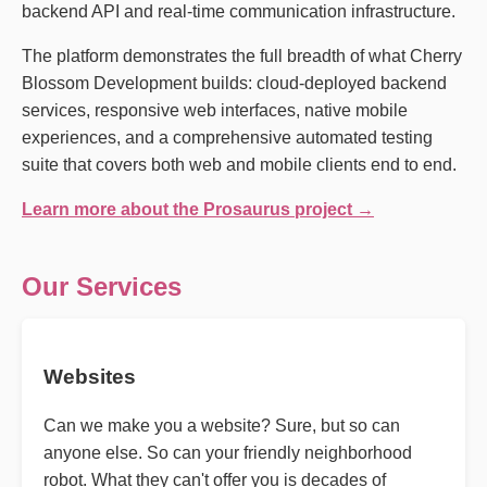
backend API and real-time communication infrastructure.
The platform demonstrates the full breadth of what Cherry
Blossom Development builds: cloud-deployed backend
services, responsive web interfaces, native mobile
experiences, and a comprehensive automated testing
suite that covers both web and mobile clients end to end.
Learn more about the Prosaurus project →
Our Services
Websites
Can we make you a website? Sure, but so can
anyone else. So can your friendly neighborhood
robot. What they can't offer you is decades of